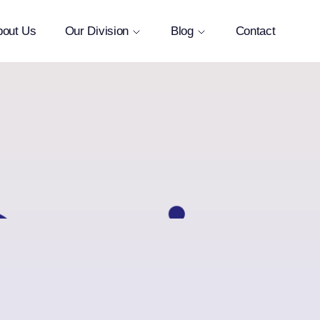
bout Us
Our Division
Blog
Contact