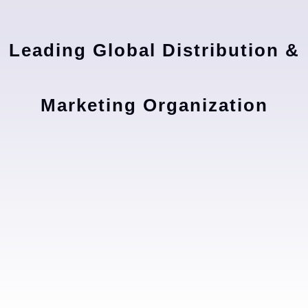
Leading Global Distribution &
Marketing Organization